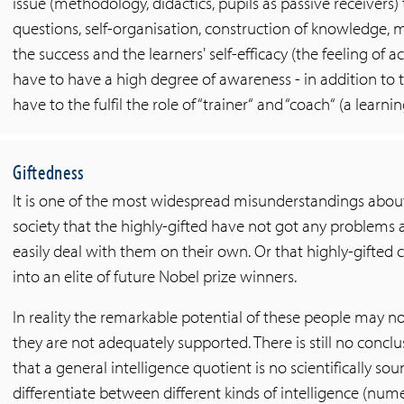
issue (methodology, didactics, pupils as passive receivers) 
questions, self-organisation, construction of knowledge, 
the success and the learners' self-efficacy (the feeling of
have to have a high degree of awareness - in addition to th
have to the fulfil the role of “trainer“ and “coach“ (a lear
Giftedness
It is one of the most widespread misunderstandings about h
society that the highly-gifted have not got any problems 
easily deal with them on their own. Or that highly-gifted
into an elite of future Nobel prize winners.
In reality the remarkable potential of these people may no
they are not adequately supported. There is still no conc
that a general intelligence quotient is no scientifically s
differentiate between different kinds of intelligence (numeri