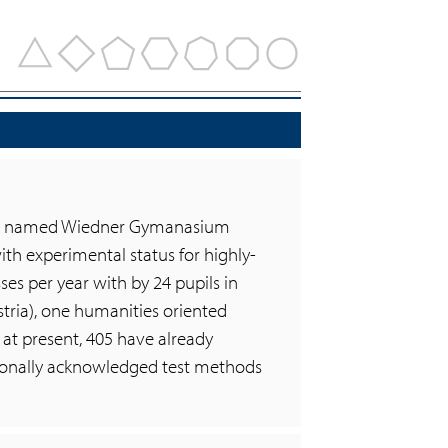
chool named Wiedner Gymanasium
 with experimental status for highly-
ses per year with by 24 pupils in
tria), one humanities oriented
 at present, 405 have already
tionally acknowledged test methods