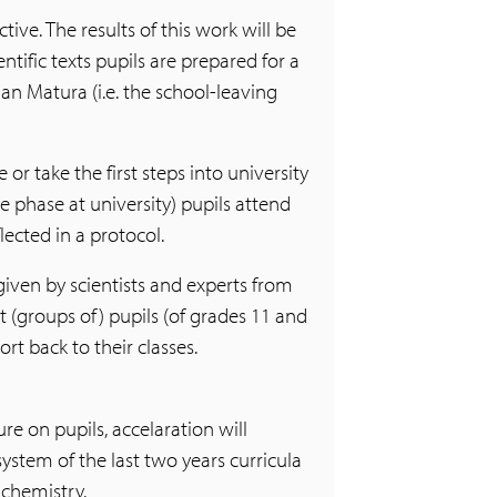
ive. The results of this work will be
entific texts pupils are prepared for a
an Matura (i.e. the school-leaving
 or take the first steps into university
ce phase at university) pupils attend
lected in a protocol.
given by scientists and experts from
t (groups of) pupils (of grades 11 and
rt back to their classes.
e on pupils, accelaration will
system of the last two years curricula
 chemistry.