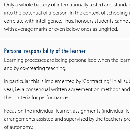
Only a whole battery of internationally tested and standar
into the potential of a person. In the context of schooling
correlate with intelligence. Thus, honours students cannot 
with average marks or even below ones as ungifted.
Personal responsibility of the learner
Learning processes are being personalised when the learn
and by co-creating teaching.
In particular this is implemented by “Contracting“ in all su
year, i.e. a consensual written agreement on methods a
their criteria for performance.
Focus on the individual learner, assignments (individual l
arrangements assisted and supervised by the teachers pro
of autonomy.