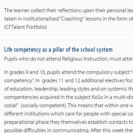
The learner collect their reflections upon their personal 
taken in institutionalised “Coaching“ lessons in the form o
(Cf Talent Portfolio)
Life competency as a pillar of the school system
Pupils who do not attend Religious Instruction, must atten
In grades 9 and 10, pupils attend the compulsory subject
competency“. In grades 11 and 12 additional electives f
of education, leadership, leading styles and on systemic th
compentencies acquired in the subject KoSo in a multi-dis
sozial“ (socially competent). This means that within one w
different institutions which care for people with special 
preparational phase they themselves establish contacts to
possible difficulties in communicating. After this week the