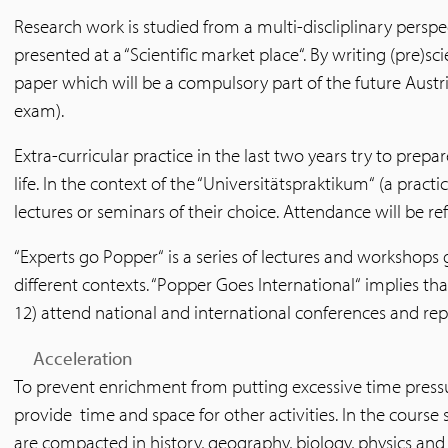
Research work is studied from a multi-discliplinary perspect
presented at a “Scientific market place“. By writing (pre)sci
paper which will be a compulsory part of the future Austri
exam).
Extra-curricular practice in the last two years try to prepare
life. In the context of the “Universitätspraktikum“ (a practi
lectures or seminars of their choice. Attendance will be ref
“Experts go Popper“ is a series of lectures and workshops 
different contexts. “Popper Goes International“ implies tha
12) attend national and international conferences and repo
Acceleration
To prevent enrichment from putting excessive time pressur
provide time and space for other activities. In the course 
are compacted in history, geography, biology, physics and