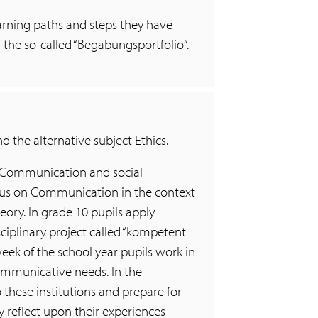
learning paths and steps they have
f the so-called “Begabungsportfolio“.
d the alternative subject Ethics.
 “Communication and social
ocus on Communication in the context
eory. In grade 10 pupils apply
ciplinary project called “kompetent
eek of the school year pupils work in
communicative needs. In the
 these institutions and prepare for
y reflect upon their experiences