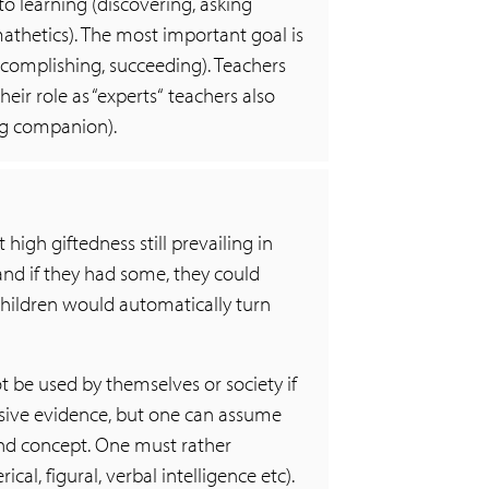
to learning (discovering, asking
mathetics). The most important goal is
 accomplishing, succeeding). Teachers
eir role as “experts“ teachers also
ning companion).
igh giftedness still prevailing in
and if they had some, they could
 children would automatically turn
t be used by themselves or society if
lusive evidence, but one can assume
ound concept. One must rather
cal, figural, verbal intelligence etc).