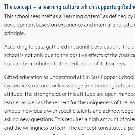
The concept – a learning culture which supports giftedn
This school sees itself as a “learning system“ as defined b
development based on experience and internal and extern
principle.
According to data gathered in scientific evaluations, the o
school is not only due to the positive effects of the classi
but can be attributed to the dedication of its teachers.
Gifted education as understood at Sir-Karl-Popper-School 
(systemic) structures or knowledge (methodological comp
attitude. The strongholds of this attitude are open-minde
learner as well as the respect for the uniqueness of the lea
unique individuals with specific talents and acknowledge 
asking new questions. This requires a high amount of tol
and the willingness to learn. The concept constitutes a pa