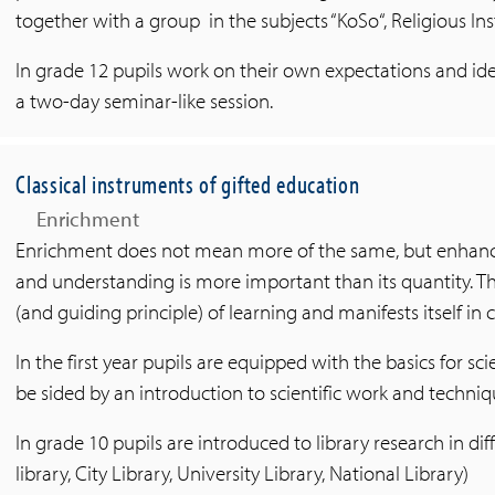
together with a group in the subjects “KoSo“, Religious Ins
In grade 12 pupils work on their own expectations and idea
a two-day seminar-like session.
Classical instruments of gifted education
Enrichment
Enrichment does not mean more of the same, but enhance
and understanding is more important than its quantity. Th
(and guiding principle) of learning and manifests itself in c
In the first year pupils are equipped with the basics for scie
be sided by an introduction to scientific work and techniq
In grade 10 pupils are introduced to library research in dif
library, City Library, University Library, National Library)