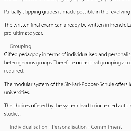
Partially skipping grades is made possible in the revolvin
The written final exam can already be written in French, L
pre-ultimate year.
Grouping
Gifted pedagogy in terms of individualised and personalised
heterogenous groups. Therefore occasional grouping accor
required.
The modular system of the Sir-Karl-Popper-Schule offers
universities.
The choices offered by the system lead to increased auto
studies.
Individualisation - Personalisation - Commitment