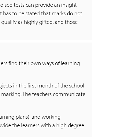
dised tests can provide an insight
 it has to be stated that marks do not
qualify as highly gifted, and those
ers find their own ways of learning
bjects in the first month of the school
nd marking. The teachers communicate
earning plans), and working
vide the learners with a high degree