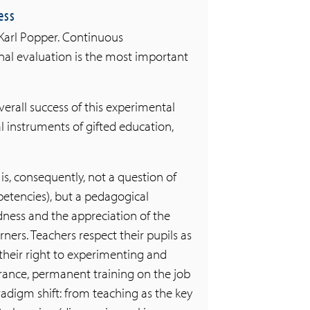
ess
y Karl Popper. Continuous
al evaluation is the most important
verall success of this experimental
cal instruments of gifted education,
is, consequently, not a question of
etencies), but a pedagogical
dness and the appreciation of the
rners. Teachers respect their pupils as
their right to experimenting and
erance, permanent training on the job
radigm shift: from teaching as the key