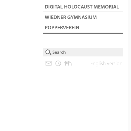
DIGITAL HOLOCAUST MEMORIAL
WIEDNER GYMNASIUM
POPPERVEREIN
English Version