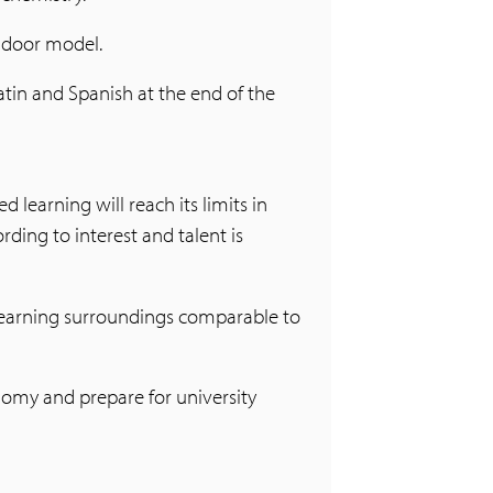
g door model.
atin and Spanish at the end of the
 learning will reach its limits in
ding to interest and talent is
 learning surroundings comparable to
nomy and prepare for university