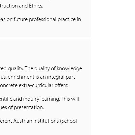
truction and Ethics.
s on future professional practice in
d quality. The quality of knowledge
us, enrichment is an integral part
oncrete extra-curricular offers:
ntific and inquiry learning. This will
ues of presentation.
ferent Austrian institutions (School