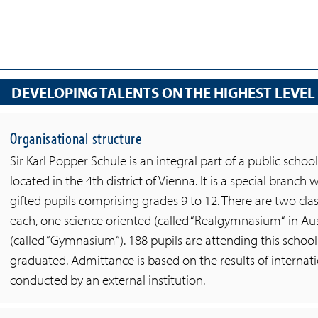
DEVELOPING TALENTS ON THE HIGHEST LEVEL
Organisational structure
Sir Karl Popper Schule is an integral part of a public s
located in the 4th district of Vienna. It is a special branch
gifted pupils comprising grades 9 to 12. There are two clas
each, one science oriented (called “Realgymnasium“ in Aus
(called “Gymnasium“). 188 pupils are attending this school
graduated. Admittance is based on the results of interna
conducted by an external institution.