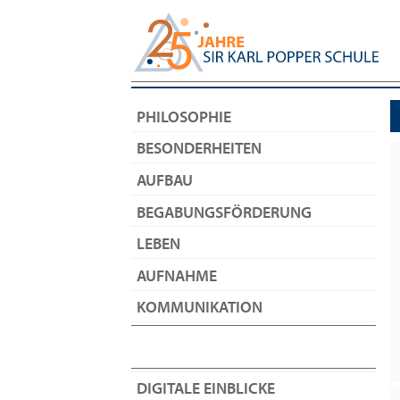
PHILOSOPHIE
BESONDERHEITEN
AUFBAU
BEGABUNGSFÖRDERUNG
LEBEN
AUFNAHME
KOMMUNIKATION
DIGITALE EINBLICKE